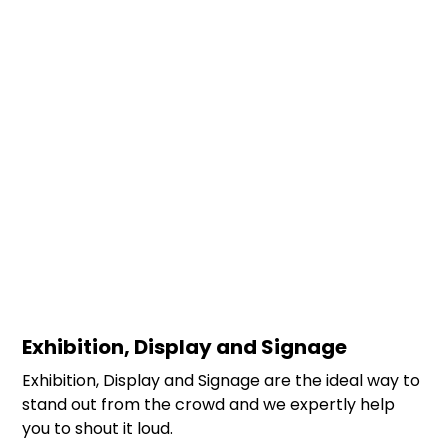
Exhibition, Display and Signage
Exhibition, Display and Signage are the ideal way to
stand out from the crowd and we expertly help
you to shout it loud.