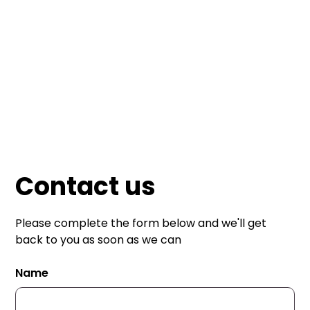
Mailmate Print
Contact us
Please complete the form below and we'll get
back to you as soon as we can
Name