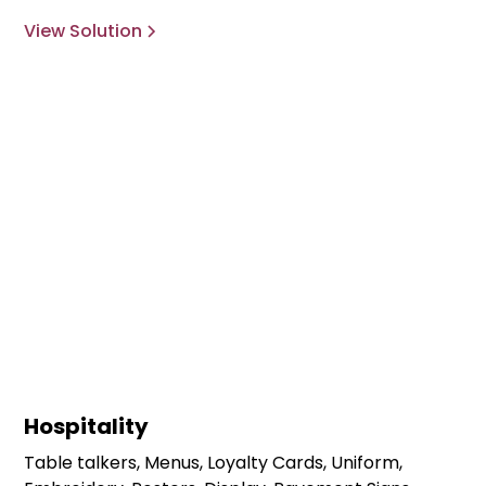
View Solution
Hospitality
Table talkers, Menus, Loyalty Cards, Uniform,