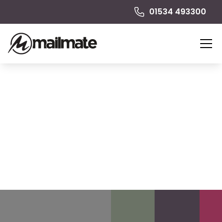
01534 493300
Greeting Cards
Cards are tangible, tactile and demonstrate thought
and effort. A personalised greeting card creates an
emotional connection between the sender and
recipient.