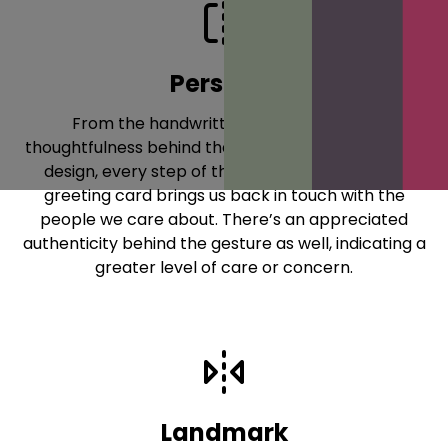
Personal
From the handwritten message, to the
thoughtfulness behind that message, to the actual
design, every step of the process of sending a
greeting card brings us back in touch with the
people we care about. There’s an appreciated
authenticity behind the gesture as well, indicating a
greater level of care or concern.
Landmark