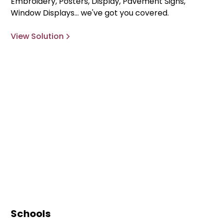
Embroidery, Posters, Display, Pavement Signs,
Window Displays... we've got you covered.
View Solution
Schools