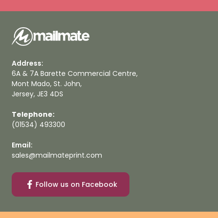
Address:
6A & 7A Barette Commercial Centre,
Mont Mado, St. John,
Jersey, JE3 4DS
Telephone:
(01534) 493300
Email:
sales@mailmateprint.com
Follow us on Facebook