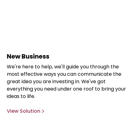
New Business
We're here to help, we'll guide you through the
most effective ways you can communicate the
great idea you are investing in. We've got
everything you need under one roof to bring your
ideas to life.
View Solution