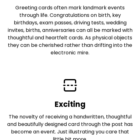
Greeting cards often mark landmark events
through life. Congratulations on birth, key
birthdays, exam passes, driving tests, wedding
invites, births, anniversaries can all be marked with
thoughtful and heartfelt cards. As physical objects
they can be cherished rather than drifting into the
electronic mire.
Exciting
The novelty of receiving a handwritten, thoughtful
and beautifully designed card through the post has
become an event. Just illustrating you care that
little bit more.