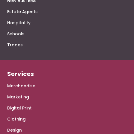
New Business
Estate Agents
Hospitality
Schools
Trades
Services
Merchandise
Marketing
Digital Print
Clothing
Design