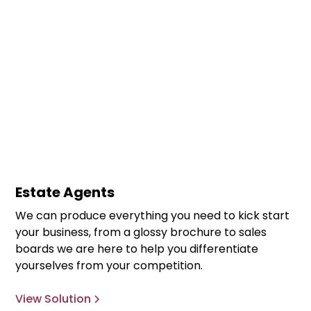
Estate Agents
We can produce everything you need to kick start
your business, from a glossy brochure to sales
boards we are here to help you differentiate
yourselves from your competition.
View Solution