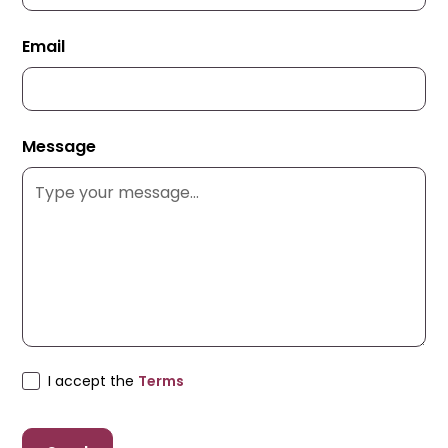
Email
Message
I accept the
Terms