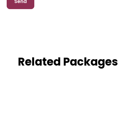
Related Packages