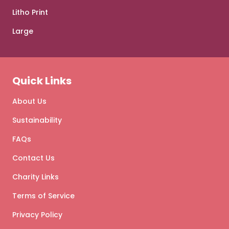
Litho Print
Large
Quick Links
About Us
Sustainability
FAQs
Contact Us
Charity Links
Terms of Service
Privacy Policy