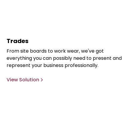
Trades
From site boards to work wear, we've got
everything you can possibly need to present and
represent your business professionally.
View Solution