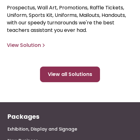
Prospectus, Wall Art, Promotions, Raffle Tickets,
Uniform, Sports Kit, Uniforms, Mailouts, Handouts,
with our speedy turnarounds we're the best
teachers assistant you ever had.
View Solution
View all Solutions
Packages
Exhibition, Display and Signage