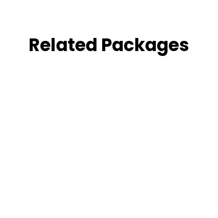
Related Packages