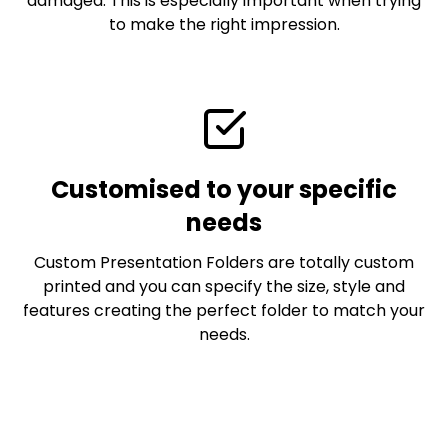
damaged. This is especially important when trying
to make the right impression.
Customised to your specific
needs
Custom Presentation Folders are totally custom
printed and you can specify the size, style and
features creating the perfect folder to match your
needs.