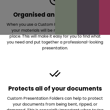
Organised and Presentable
When you use a Custom Presentation Folder, all of
your materials will be neatly organised in one
place. This will make it easy for you to find what
you need and put together a professional-looking
presentation.
Protects all of your documents
Custom Presentation Folders can help to protect
your documents from being bent, ripped, or