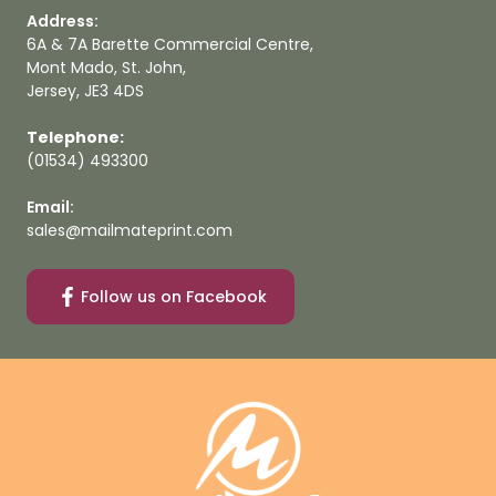
Address:
6A & 7A Barette Commercial Centre,
Mont Mado, St. John,
Jersey, JE3 4DS
Telephone:
(01534) 493300
Email:
sales@mailmateprint.com
Follow us on Facebook