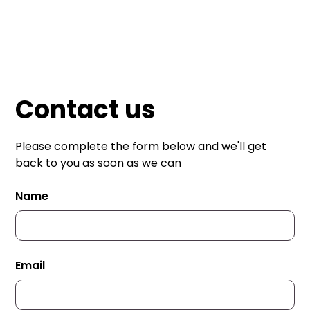
Mailmate Print
Contact us
Please complete the form below and we'll get
back to you as soon as we can
Name
Email