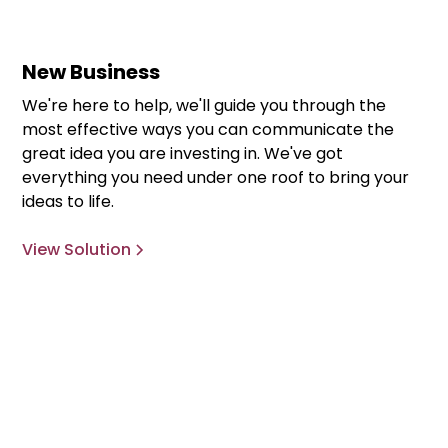
New Business
We're here to help, we'll guide you through the
most effective ways you can communicate the
great idea you are investing in. We've got
everything you need under one roof to bring your
ideas to life.
View Solution