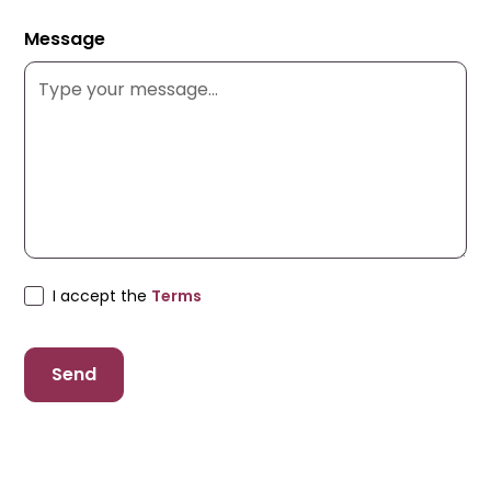
Message
I accept the
Terms