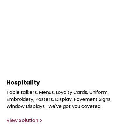
Hospitality
Table talkers, Menus, Loyalty Cards, Uniform,
Embroidery, Posters, Display, Pavement Signs,
Window Displays... we've got you covered.
View Solution