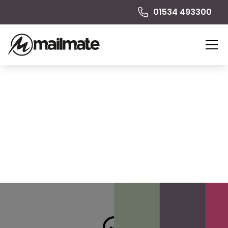
01534 493300
Presentation Folders
Make your first impression count. Presentation folders
help you create a more polished and professional
look.