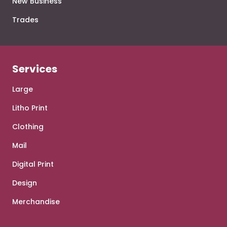
New Business
Trades
Services
Large
Litho Print
Clothing
Mail
Digital Print
Design
Merchandise