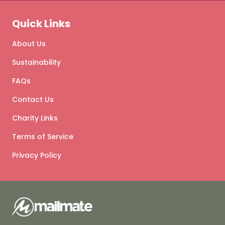
Quick Links
About Us
Sustainability
FAQs
Contact Us
Charity Links
Terms of Service
Privacy Policy