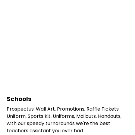
Schools
Prospectus, Wall Art, Promotions, Raffle Tickets,
Uniform, Sports Kit, Uniforms, Mailouts, Handouts,
with our speedy turnarounds we're the best
teachers assistant you ever had.