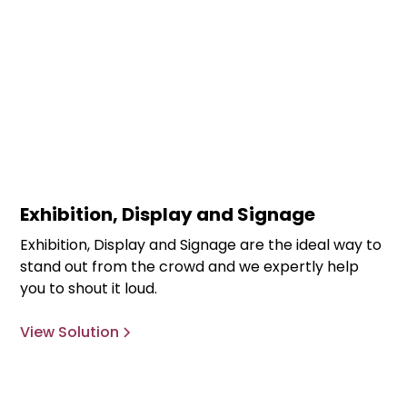
Exhibition, Display and Signage
Exhibition, Display and Signage are the ideal way to
stand out from the crowd and we expertly help
you to shout it loud.
View Solution