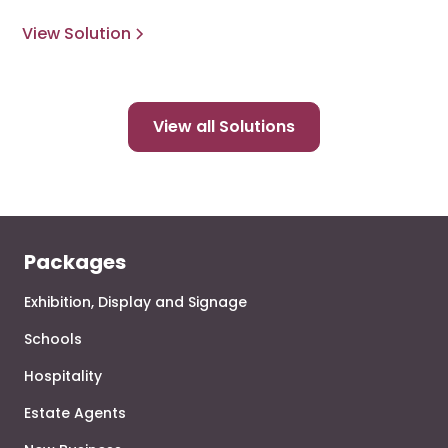
View Solution
View all Solutions
Packages
Exhibition, Display and Signage
Schools
Hospitality
Estate Agents