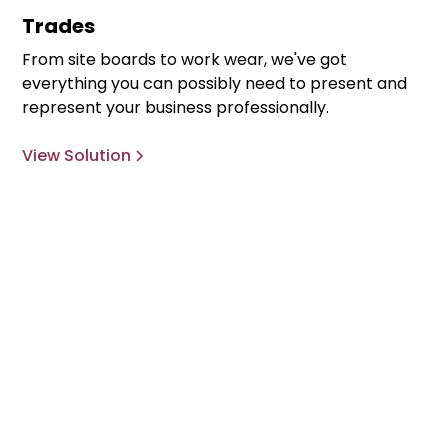
Trades
From site boards to work wear, we've got
everything you can possibly need to present and
represent your business professionally.
View Solution