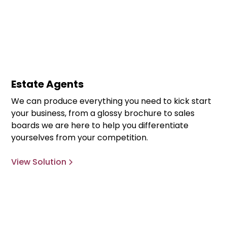
Estate Agents
We can produce everything you need to kick start
your business, from a glossy brochure to sales
boards we are here to help you differentiate
yourselves from your competition.
View Solution